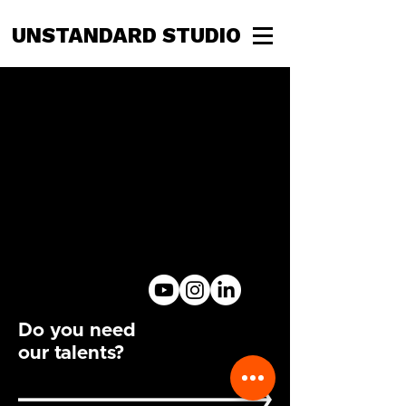
UNSTANDARD STUDIO
Do you need
our talents?